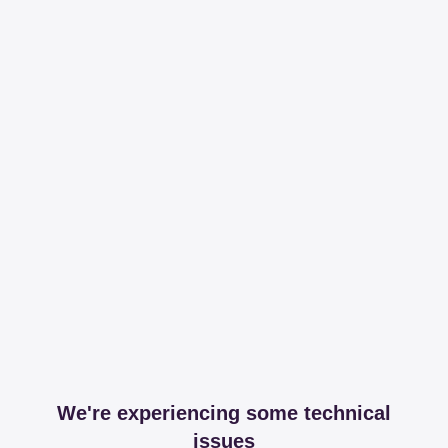
We're experiencing some technical
issues