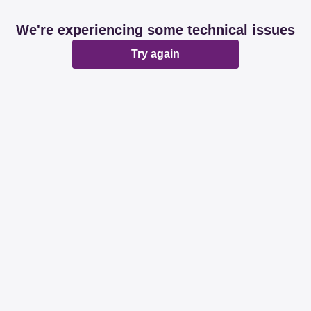
We're experiencing some technical issues
Try again