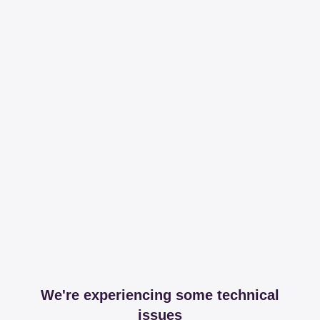
We're experiencing some technical
issues