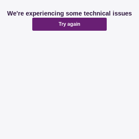
We're experiencing some technical issues
Try again