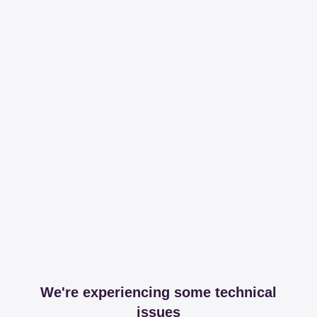
We're experiencing some technical
issues