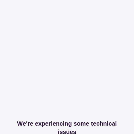
We're experiencing some technical
issues