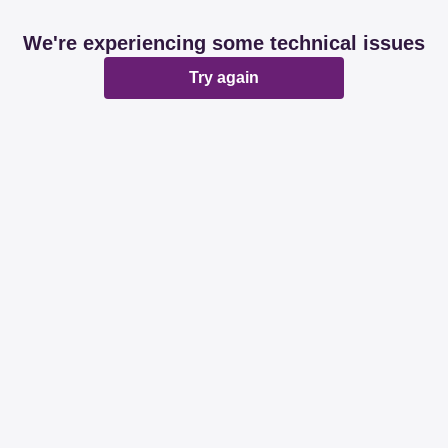
We're experiencing some technical issues
Try again