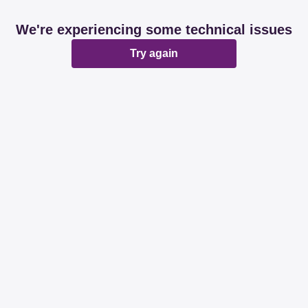
We're experiencing some technical issues
Try again