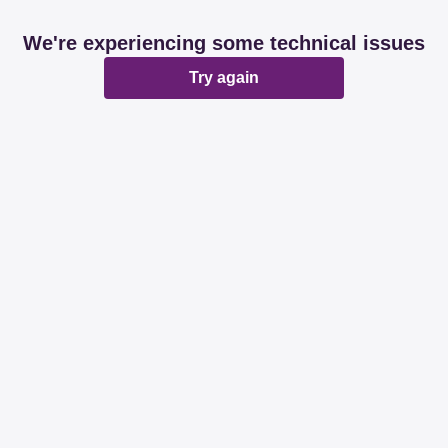
We're experiencing some technical issues
Try again