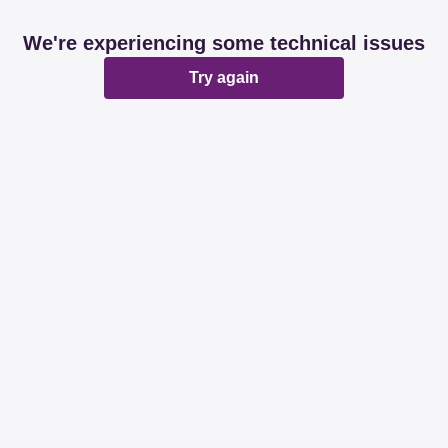
We're experiencing some technical issues
Try again