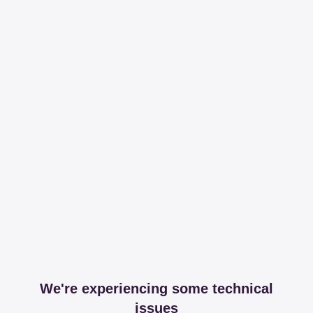
We're experiencing some technical
issues