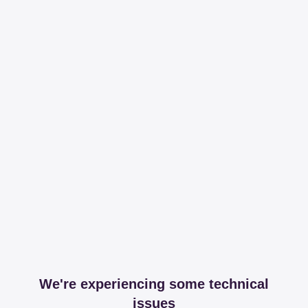
We're experiencing some technical
issues