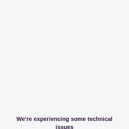
We're experiencing some technical
issues