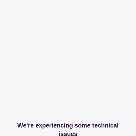
We're experiencing some technical
issues