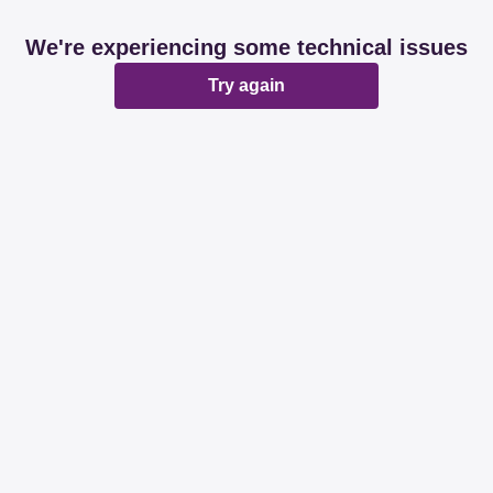
We're experiencing some technical issues
Try again