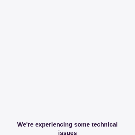
We're experiencing some technical
issues