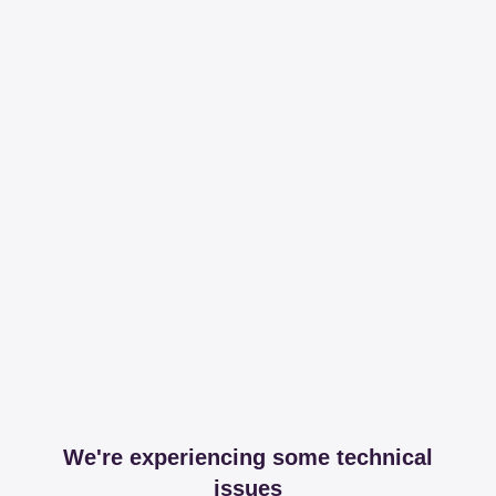
We're experiencing some technical
issues