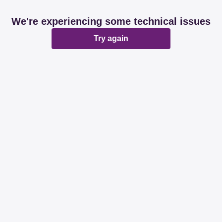
We're experiencing some technical issues
Try again