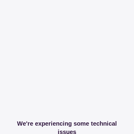
We're experiencing some technical
issues