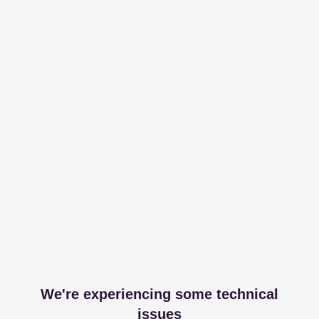
We're experiencing some technical
issues