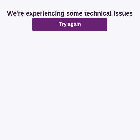
We're experiencing some technical issues
Try again