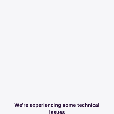
We're experiencing some technical
issues