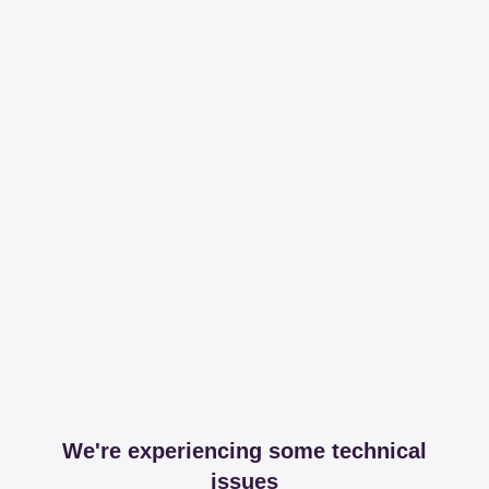
We're experiencing some technical
issues