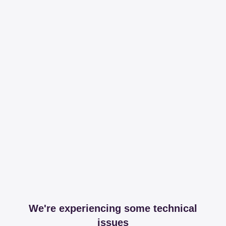
We're experiencing some technical
issues