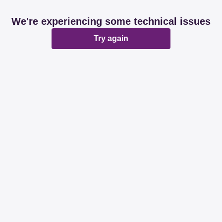
We're experiencing some technical issues
Try again