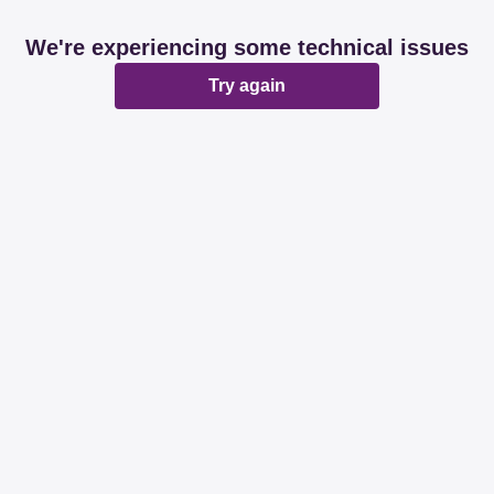
We're experiencing some technical issues
Try again