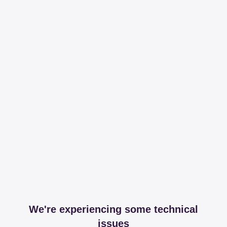
We're experiencing some technical
issues