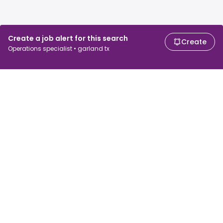
Create a job alert for this search
Create
Operations specialist • garland tx
For job seekers
For employers
Search jobs