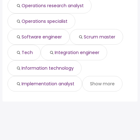
Operations research analyst
Operations specialist
Software engineer
Scrum master
Tech
Integration engineer
Information technology
Implementation analyst
Show more