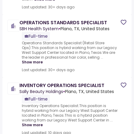
Last updated: 30+ days ago
OPERATIONS STANDARDS SPECIALIST
SBH Health System
•
Plano, TX, United States
Full-time
Operations Standards Specialist (Retail Store
Ops).This position is hybrid working from our Legacy
West Support Center located in Plano, Texas.We are
the leader in professional hair color, selling ...
Show more
Last updated: 30+ days ago
INVENTORY OPERATIONS SPECIALIST
Sally Beauty Holdings
•
Plano, TX, United States
Full-time
Inventory Operations Specialist.This position is
hybrid working from our Legacy West Support Center
located in Plano, Texas.This is a hybrid position
working from our Legacy West Support Center in ...
Show more
Last updated: 10 days ago