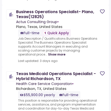
Business Operations Specialist- Plano,
Texas(12825)
Actus Consulting Group
•
Plano, Texas, United States
Full-time
Quick Apply
Job Description / Qualifications.Business Operations
Specialist.The Business Operations Specialist
supports Account Managers in executing and
scaling customer projects by managing
operational proce...
Show more
Last updated: 3 days ago
Texas Medicaid Operations Specialist -
Hybrid Richardson, TX
Health Care Service Corporation
•
Richardson, TX, United States
$55,900.00 yearly
Full-time
This position is responsible for providing operational
services, assistance, and program implementation
and coordination for day-to-day Texas Medicaid