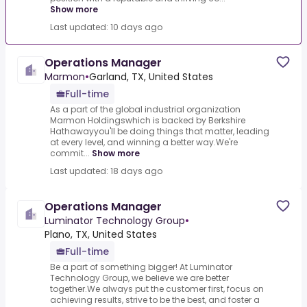
Show more
Last updated: 10 days ago
Operations Manager
Marmon
•
Garland, TX, United States
Full-time
As a part of the global industrial organization
Marmon Holdingswhich is backed by Berkshire
Hathawayyou'll be doing things that matter, leading
at every level, and winning a better way.We're
commit...
Show more
Last updated: 18 days ago
Operations Manager
Luminator Technology Group
•
Plano, TX, United States
Full-time
Be a part of something bigger! At Luminator
Technology Group, we believe we are better
together.We always put the customer first, focus on
achieving results, strive to be the best, and foster a