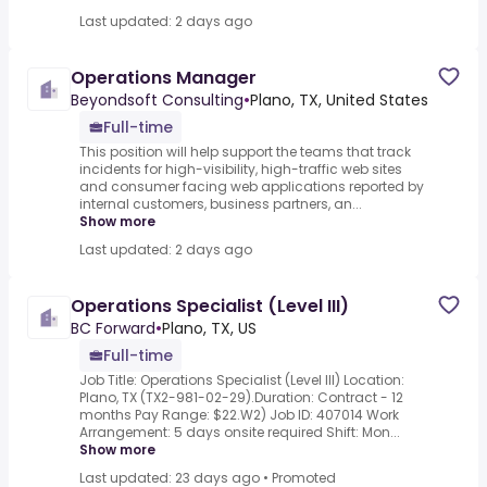
Last updated: 2 days ago
Operations Manager
Beyondsoft Consulting
•
Plano, TX, United States
Full-time
This position will help support the teams that track
incidents for high-visibility, high-traffic web sites
and consumer facing web applications reported by
internal customers, business partners, an...
Show more
Last updated: 2 days ago
Operations Specialist (Level III)
BC Forward
•
Plano, TX, US
Full-time
Job Title: Operations Specialist (Level III) Location:
Plano, TX (TX2-981-02-29).Duration: Contract - 12
months Pay Range: $22.W2) Job ID: 407014 Work
Arrangement: 5 days onsite required Shift: Mon...
Show more
Last updated: 23 days ago
•
Promoted