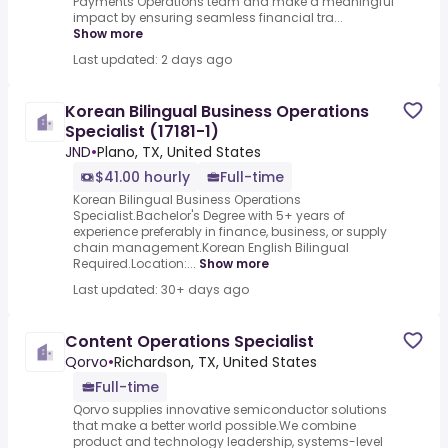
Payments Operations team and make a meaningful
impact by ensuring seamless financial tra...
Show more
Last updated: 2 days ago
Korean Bilingual Business Operations
Specialist (17181-1)
JND
•
Plano, TX, United States
$41.00 hourly
Full-time
Korean Bilingual Business Operations
Specialist.Bachelor's Degree with 5+ years of
experience preferably in finance, business, or supply
chain management.Korean English Bilingual
Required.Location:...
Show more
Last updated: 30+ days ago
Content Operations Specialist
Qorvo
•
Richardson, TX, United States
Full-time
Qorvo supplies innovative semiconductor solutions
that make a better world possible.We combine
product and technology leadership, systems-level