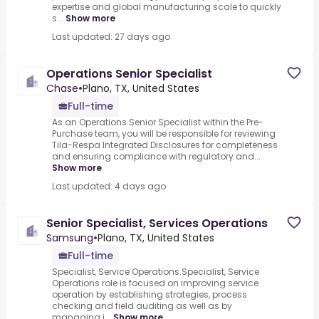
expertise and global manufacturing scale to quickly
s...
Show more
Last updated: 27 days ago
Operations Senior Specialist
Chase
•
Plano, TX, United States
Full-time
As an Operations Senior Specialist within the Pre-
Purchase team, you will be responsible for reviewing
Tila-Respa Integrated Disclosures for completeness
and ensuring compliance with regulatory and...
Show more
Last updated: 4 days ago
Senior Specialist, Services Operations
Samsung
•
Plano, TX, United States
Full-time
Specialist, Service Operations.Specialist, Service
Operations role is focused on improving service
operation by establishing strategies, process
checking and field auditing as well as by
managing i...
Show more