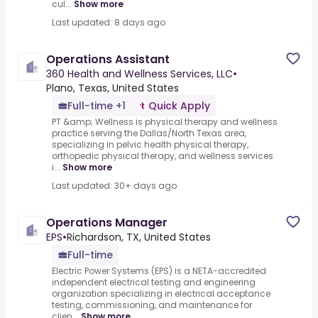
cul...
Show more
Last updated: 8 days ago
Operations Assistant
360 Health and Wellness Services, LLC
•
Plano, Texas, United States
Full-time +1
Quick Apply
PT &amp; Wellness is physical therapy and wellness
practice serving the Dallas/North Texas area,
specializing in pelvic health physical therapy,
orthopedic physical therapy, and wellness services
i...
Show more
Last updated: 30+ days ago
Operations Manager
EPS
•
Richardson, TX, United States
Full-time
Electric Power Systems (EPS) is a NETA-accredited
independent electrical testing and engineering
organization specializing in electrical acceptance
testing, commissioning, and maintenance for
clien...
Show more