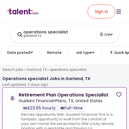
Sign in
operations specialist
15 mi
garland tx
Date posted
Remote
Job type
Quick Ap
Search jobs
Garland, TX
operations specialist
Operations specialist Jobs in Garland, TX
Last updated: 2 days ago
Retirement Plan Operations Specialist
Guidant Financial
•
Plano, TX, United States
$23.55 hourly
Full-time
Remote Opportunity With Guidant Financial.This is a
fantastic opportunity to work from the comfort of
your own home! We are excited to offer a fully remote
position with a reputable and thriving co...