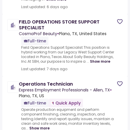
Last updated: 6 days ago
FIELD OPERATIONS STORE SUPPORT
SPECIALIST
CosmoProf Beauty
•
Plano, TX, United States
Full-time
Field Operations Support Specialist.This position is
hybrid working from our Legacy West Support Center
located in Plano, Texas.About Sally Beauty Holdings,
Inc.At SBH, our purpose is to inspire a ...
Show more
Last updated: 7 days ago
Operations Technician
Express Employment Professionals - Allen, TX
•
Plano, TX, US
Full-time
Quick Apply
Operate production equipment and perform
component finishing, cleaning, inspection, and
testing.Identify and report quality issues, maintain a
clean and safe work area, monitor inventory levels,
as...
Show more