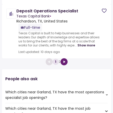
Deposit Operations Specialist
Texas Capital Bank
•
Richardson, TX, United States
Full-time
Texas Capital is built to help businesses and their
leaders.Our depth of knowledge and expertise allows
us to bring the best of the big firms at a scale that
works for our clients, with highly expe...
Show more
Last updated: 10 days ago
1
2
People also ask
Which cities near Garland, TX have the most operations
specialist job openings?
Which cities near Garland, TX have the most job
The cities near Garland, TX that boast the highest