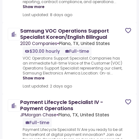
reporting, contract compliance, and operationa...
Show more
Last updated: 8 days ago
Samsung VOC Operations Support
Specialist Korean/English Bilingual
2020 Companies
•
Plano, TX, United States
$30.00 hourly
Full-time
VOC Operations Support Specialist.Companies has
an immediate full-time Voice of the Customer (VOC)
Operations Support Specialist representing our client,
Samsung Electronics America.Location: On-si...
Show more
Last updated: 2 days ago
Payment Lifecycle Specialist IV -
Payment Operations
JPMorgan Chase
•
Plano, TX, United States
Full-time
Payment Lifecycle Specialist IV.Are you ready to be at
the forefront of digital payment innovation? Join our