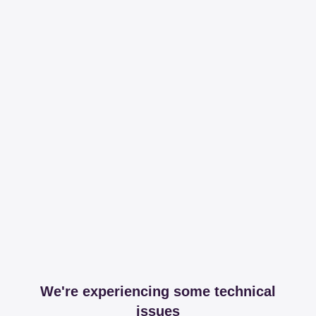
We're experiencing some technical
issues