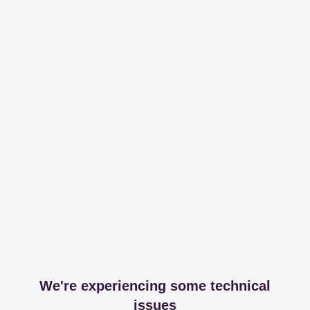
We're experiencing some technical
issues