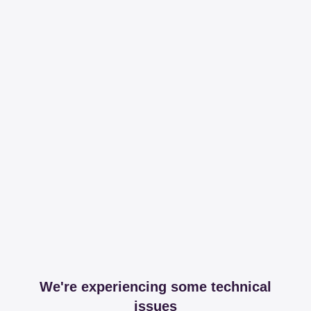
We're experiencing some technical
issues