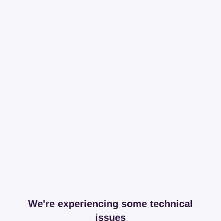
We're experiencing some technical
issues