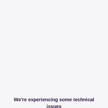
We're experiencing some technical
issues