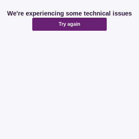
We're experiencing some technical issues
Try again