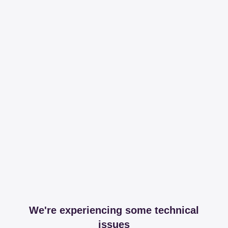
We're experiencing some technical
issues