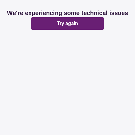
We're experiencing some technical issues
Try again