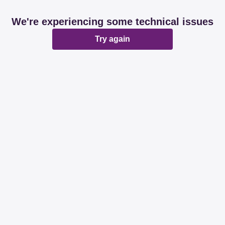
We're experiencing some technical issues
Try again