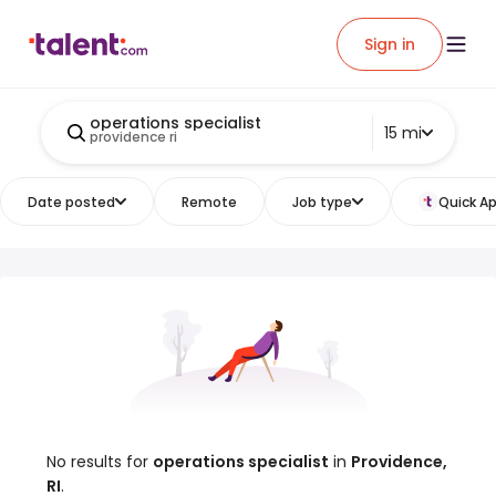
Sign in
operations specialist
15 mi
providence ri
Date posted
Remote
Job type
Quick Ap
No results for
operations specialist
in
Providence,
RI
.