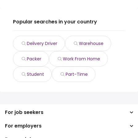
Popular searches in your country
Delivery Driver
Warehouse
Packer
Work From Home
Student
Part-Time
For job seekers
For employers
Search jobs
Search salary