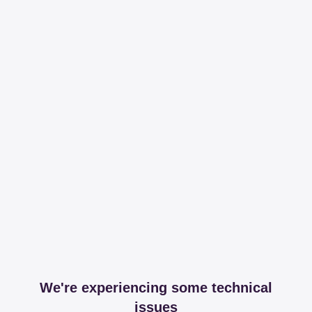
We're experiencing some technical
issues