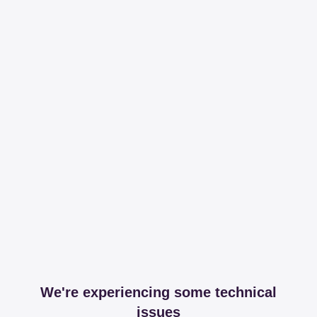
We're experiencing some technical
issues