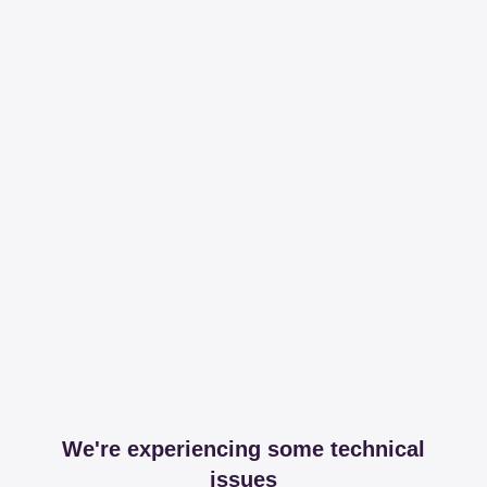
We're experiencing some technical
issues