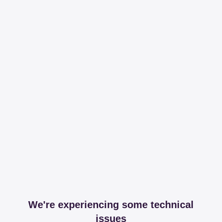
We're experiencing some technical
issues