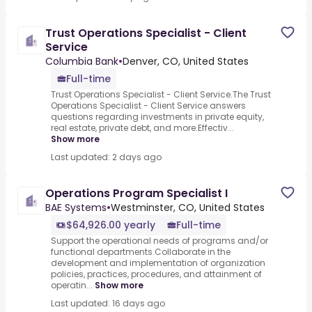
Trust Operations Specialist - Client
Service
Columbia Bank
•
Denver, CO, United States
Full-time
Trust Operations Specialist - Client Service.The Trust
Operations Specialist - Client Service answers
questions regarding investments in private equity,
real estate, private debt, and more.Effectiv...
Show more
Last updated: 2 days ago
Operations Program Specialist I
BAE Systems
•
Westminster, CO, United States
$64,926.00 yearly
Full-time
Support the operational needs of programs and/or
functional departments.Collaborate in the
development and implementation of organization
policies, practices, procedures, and attainment of
operatin...
Show more
Last updated: 16 days ago