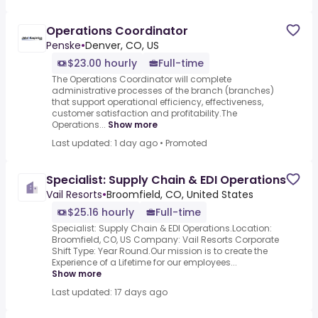
Operations Coordinator
Penske
•
Denver, CO, US
$23.00 hourly
Full-time
The Operations Coordinator will complete
administrative processes of the branch (branches)
that support operational efficiency, effectiveness,
customer satisfaction and profitability.The
Operations...
Show more
Last updated: 1 day ago
•
Promoted
Specialist: Supply Chain & EDI Operations
Vail Resorts
•
Broomfield, CO, United States
$25.16 hourly
Full-time
Specialist: Supply Chain & EDI Operations.Location:
Broomfield, CO, US Company: Vail Resorts Corporate
Shift Type: Year Round.Our mission is to create the
Experience of a Lifetime for our employees...
Show more
Last updated: 17 days ago