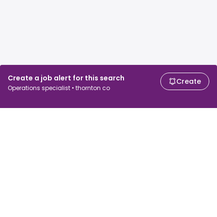
Create a job alert for this search
Create
Operations specialist • thornton co