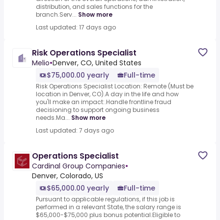
distribution, and sales functions for the
branch.Serv...
Show more
Last updated: 17 days ago
Risk Operations Specialist
Melio
•
Denver, CO, United States
$75,000.00 yearly
Full-time
Risk Operations Specialist Location: Remote (Must be
location in Denver, CO).A day in the life and how
you'll make an impact:.Handle frontline fraud
decisioning to support ongoing business
needs.Ma...
Show more
Last updated: 7 days ago
Operations Specialist
Cardinal Group Companies
•
Denver, Colorado, US
$65,000.00 yearly
Full-time
Pursuant to applicable regulations, if this job is
performed in a relevant State, the salary range is
$65,000-$75,000 plus bonus potential.Eligible to