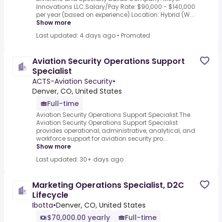
Innovations LLC.Salary/Pay Rate: $90,000 - $140,000
per year (based on experience).Location: Hybrid (W...
Show more
Last updated: 4 days ago
•
Promoted
Aviation Security Operations Support
Specialist
ACTS-Aviation Security
•
Denver, CO, United States
Full-time
Aviation Security Operations Support Specialist.The
Aviation Security Operations Support Specialist
provides operational, administrative, analytical, and
workforce support for aviation security pro...
Show more
Last updated: 30+ days ago
Marketing Operations Specialist, D2C
Lifecycle
Ibotta
•
Denver, CO, United States
$70,000.00 yearly
Full-time