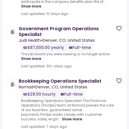
participate in the company benefits plan.We of...
Show more
Last updated: 10 days ago
Government Program Operations
Specialist
Judi Health
•
Denver, CO, United States
$87,000.00 yearly
Full-time
The job board you were viewing is no longer active.
Show more
Last updated: 30+ days ago
Bookkeeping Operations Specialist
Nomad
•
Denver, CO, United States
$28.00 hourly
Full-time
Bookkeeping Operations Specialist.The Financial
Operations (FinOps) team at Nomad powers the core
of our business: guaranteed owner
payments.FinOps works closely with customer
success, sales, engin...
Show more
Last updated: 7 days ago