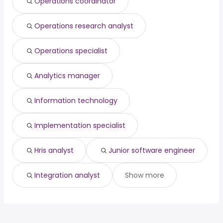
Operations coordinator
Columbia, MO
from $ 53,761 to $ 131,610 year
(
)
Operations research analyst
Operations specialist
Analytics manager
Information technology
Implementation specialist
Hris analyst
Junior software engineer
Integration analyst
Show more