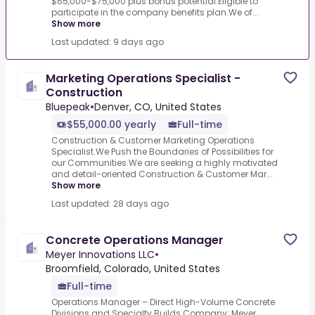
$65,000-$75,000 plus bonus potential.Eligible to
participate in the company benefits plan.We of...
Show more
Last updated: 9 days ago
Marketing Operations Specialist -
Construction
Bluepeak
•
Denver, CO, United States
$55,000.00 yearly
Full-time
Construction & Customer Marketing Operations
Specialist.We Push the Boundaries of Possibilities for
our Communities.We are seeking a highly motivated
and detail-oriented Construction & Customer Mar...
Show more
Last updated: 28 days ago
Concrete Operations Manager
Meyer Innovations LLC
•
Broomfield, Colorado, United States
Full-time
Operations Manager – Direct High-Volume Concrete
Divisions and Specialty Builds.Company: Meyer