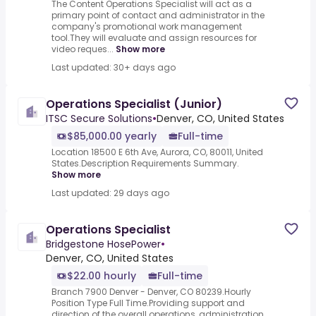
The Content Operations Specialist will act as a
primary point of contact and administrator in the
company's promotional work management
tool.They will evaluate and assign resources for
video reques...
Show more
Last updated: 30+ days ago
Operations Specialist (Junior)
ITSC Secure Solutions
•
Denver, CO, United States
$85,000.00 yearly
Full-time
Location 18500 E 6th Ave, Aurora, CO, 80011, United
States.Description Requirements Summary.
Show more
Last updated: 29 days ago
Operations Specialist
Bridgestone HosePower
•
Denver, CO, United States
$22.00 hourly
Full-time
Branch 7900 Denver - Denver, CO 80239.Hourly
Position Type Full Time.Providing support and
direction of the overall operations, administration,