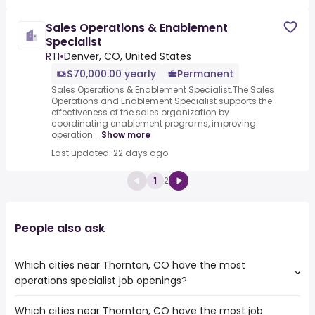
Sales Operations & Enablement
Specialist
RTI
•
Denver, CO, United States
$70,000.00 yearly
Permanent
Sales Operations & Enablement Specialist.The Sales
Operations and Enablement Specialist supports the
effectiveness of the sales organization by
coordinating enablement programs, improving
operation...
Show more
Last updated: 22 days ago
1
2
People also ask
Which cities near Thornton, CO have the most
operations specialist job openings?
Which cities near Thornton, CO have the most job
The cities near Thornton, CO that boast the highest