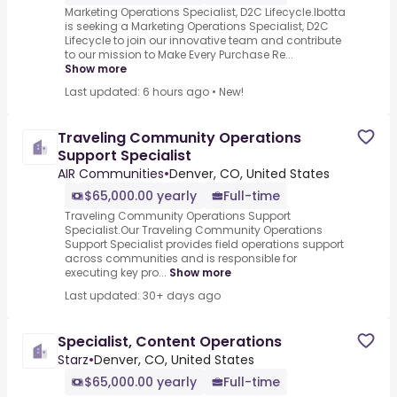
Marketing Operations Specialist, D2C Lifecycle.Ibotta
is seeking a Marketing Operations Specialist, D2C
Lifecycle to join our innovative team and contribute
to our mission to Make Every Purchase Re...
Show more
Last updated: 6 hours ago
•
New!
Traveling Community Operations
Support Specialist
AIR Communities
•
Denver, CO, United States
$65,000.00 yearly
Full-time
Traveling Community Operations Support
Specialist.Our Traveling Community Operations
Support Specialist provides field operations support
across communities and is responsible for
executing key pro...
Show more
Last updated: 30+ days ago
Specialist, Content Operations
Starz
•
Denver, CO, United States
$65,000.00 yearly
Full-time