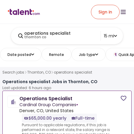
Sign in
operations specialist
15 mi
thornton co
Date posted
Remote
Job type
Quick Ap
Search jobs
Thornton, CO
operations specialist
Operations specialist Jobs in Thornton, CO
Last updated: 6 hours ago
Operations Specialist
Cardinal Group Companies
•
Denver, CO, United States
$65,000.00 yearly
Full-time
Pursuant to applicable regulations, if this job is
performed in a relevant state, the salary range is