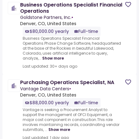
Business Operations Specialist Financial
Operations
Goldstone Partners, Inc.
•
Denver, CO, United States
$80,000.00 yearly
Full-time
Business Operations Specialist Financial
Operations.Phase Change Software, headquartered
at the base of the Rockies in beautiful Lakewood,
Colorado, uses artificial intelligence to query,
analyze,...
Show more
Last updated: 30+ days ago
Purchasing Operations Specialist, NA
Vantage Data Centers
•
Denver, CO, United States
$88,000.00 yearly
Full-time
Vantage is seeking a Procurement Analyst to
support the management of OFCI Equipment, a
major cost component in construction.This role
involves maintaining records, coordinating vendor
submittals, ...
Show more
Last updated: 1 day ago