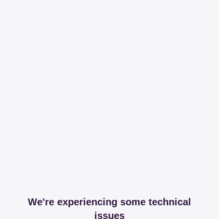
We're experiencing some technical
issues