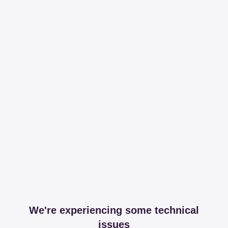
We're experiencing some technical
issues