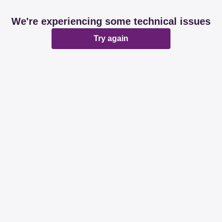
We're experiencing some technical issues
Try again