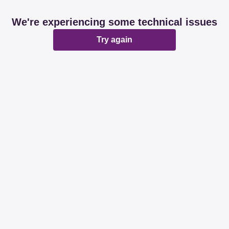
We're experiencing some technical issues
Try again