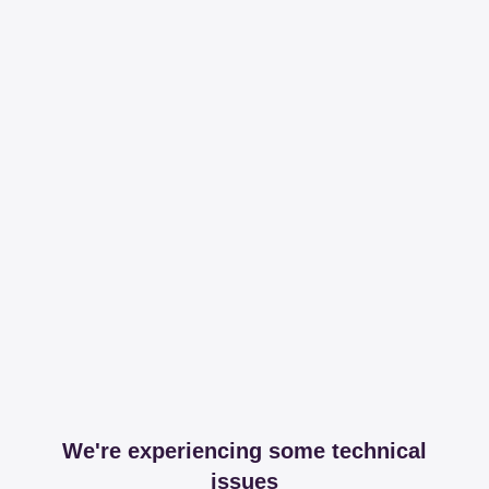
We're experiencing some technical
issues