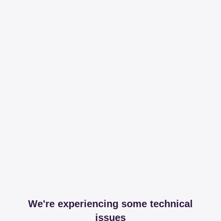
We're experiencing some technical
issues