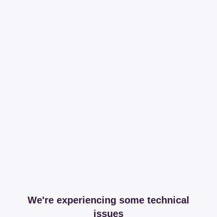
We're experiencing some technical
issues